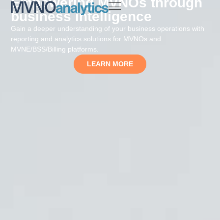
Empowering MVNOs through
business intelligence
Gain a deeper understanding of your business operations with
reporting and analytics solutions for MVNOs and
MVNE/BSS/Billing platforms.
LEARN MORE