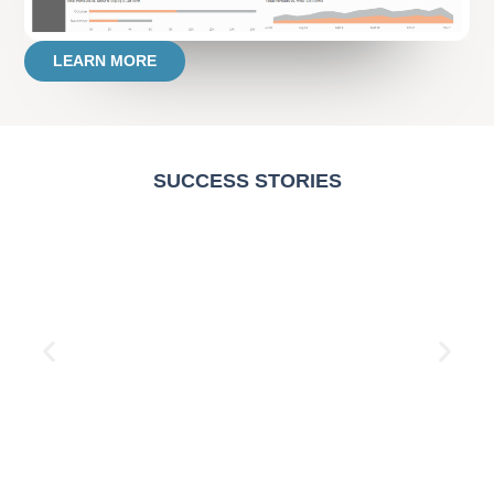
LEARN MORE
SUCCESS STORIES
Resellers Performance Report
Read More →