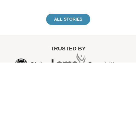
ALL STORIES
TRUSTED BY
“MVNO
playe
a
signifi