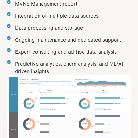
MVNE Management report
Integration of multiple data sources
Data processing and storage
Ongoing maintenance and dedicated support
Expert consulting and ad-hoc data analysis
Predictive analytics, churn analysis, and ML/AI-
driven insights