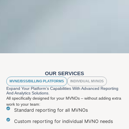
OUR SERVICES
MVNE/BSS/BILLING PLATFORMS
INDIVIDUAL MVNOS
Expand Your Platform’s Capabilities With Advanced Reporting
And Analytics Solutions.
All specifically designed for your MVNOs – without adding extra
work to your team:
Standard reporting for all MVNOs
Custom reporting for individual MVNO needs