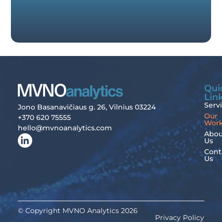
Qui
Lin
Serv
Jono Basanavičiaus g. 26, Vilnius 03224
Our
+370 620 75555
Wor
hello@mvnoanalytics.com
Abou
Us
Cont
Us
© Copyright MVNO Analytics 2026
Privacy Policy