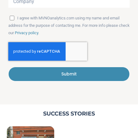
I agree with MVNOanalytics.com using my name and email
address for the purpose of contacting me. For more info please check
our
Privacy policy
.
Submit
SUCCESS STORIES