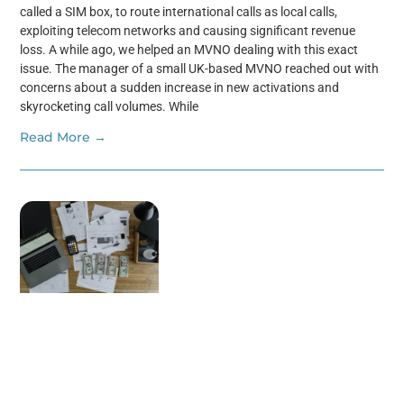
called a SIM box, to route international calls as local calls,
exploiting telecom networks and causing significant revenue
loss. A while ago, we helped an MVNO dealing with this exact
issue. The manager of a small UK-based MVNO reached out with
concerns about a sudden increase in new activations and
skyrocketing call volumes. While
Read More →