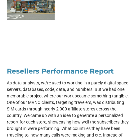
Resellers Performance Report
As data analysts, we’re used to working in a purely digital space –
servers, databases, code, data, and numbers. But we had one
memorable project where our work became something tangible.
One of our MVNO clients, targeting travelers, was distributing
SIM cards through nearly 2,000 affiliate stores across the
country. We came up with an idea to generate a personalized
report for each store, showcasing how well the subscribers they
brought in were performing. What countries they have been
traveling to, how many calls were making and etc. Instead of