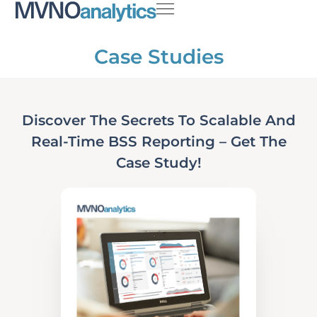
Case Studies
Discover The Secrets To Scalable And
Real-Time BSS Reporting – Get The
Case Study!