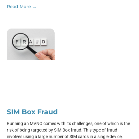
Read More →
SIM Box Fraud
Running an MVNO comes with its challenges, one of which is the
risk of being targeted by SIM Box fraud. This type of fraud
involves using a large number of SIM cards in a single device,