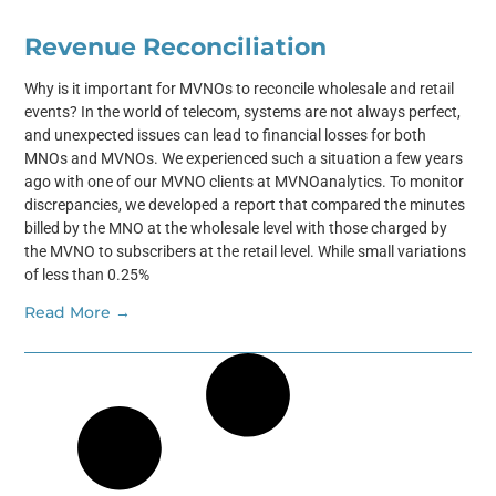
Revenue Reconciliation
Why is it important for MVNOs to reconcile wholesale and retail
events? In the world of telecom, systems are not always perfect,
and unexpected issues can lead to financial losses for both
MNOs and MVNOs. We experienced such a situation a few years
ago with one of our MVNO clients at MVNOanalytics. To monitor
discrepancies, we developed a report that compared the minutes
billed by the MNO at the wholesale level with those charged by
the MVNO to subscribers at the retail level. While small variations
of less than 0.25%
Read More →