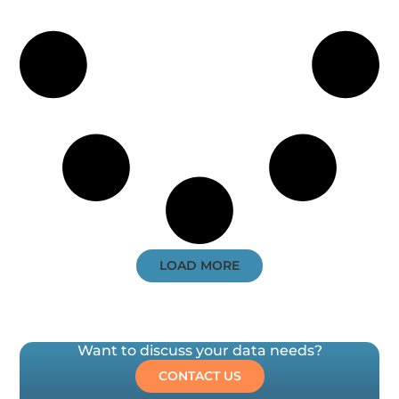
LOAD MORE
Want to discuss your data needs?
CONTACT US