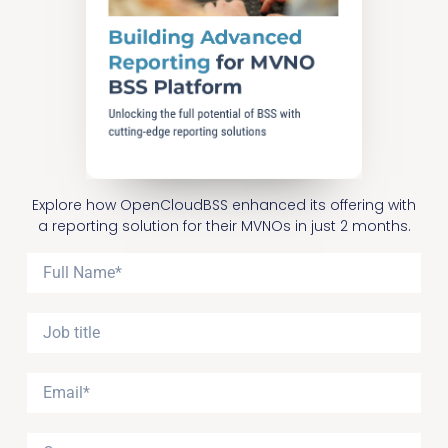
Explore how OpenCloudBSS enhanced its offering with
a reporting solution for their MVNOs in just 2 months.